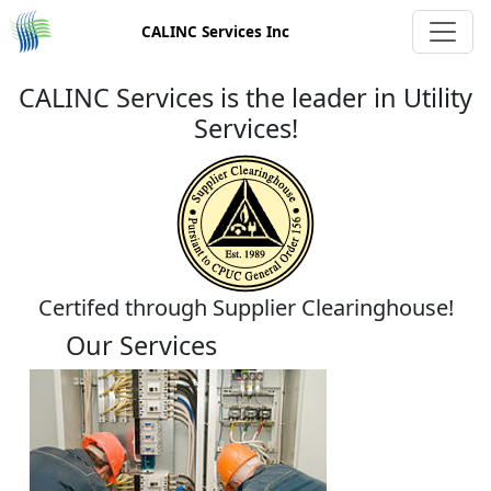
CALINC Services Inc
CALINC Services is the leader in Utility
Services!
Certifed through Supplier Clearinghouse!
Our Services