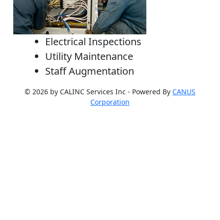
Electrical Inspections
Utility Maintenance
Staff Augmentation
© 2026 by CALINC Services Inc - Powered By
CANUS
Corporation